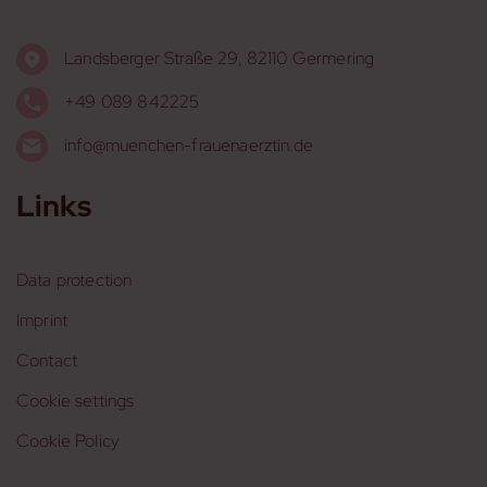
Landsberger Straße 29, 82110 Germering
+49 089 842225
info@muenchen-frauenaerztin.de
Links
Data protection
Imprint
Contact
Cookie settings
Cookie Policy