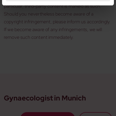
particular, third-party content is marked as such.
Should you nevertheless become aware of a
copyright infringement, please inform us accordingly.
If we become aware of any infringements, we will
remove such content immediately.
Gynaecologist in Munich