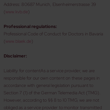
Address: 80687 Munich, Elsenheimerstrasse 39
(
www.kvb.de
)
Professional regulations:
Professional Code of Conduct for Doctors in Bavaria
(
www.blaek.de
)
Disclaimer:
Liability for contentAs a service provider, we are
responsible for our own content on these pages in
accordance with general legislation pursuant to
Section 7 (1) of the German Telemedia Act (TMG).
However, according to §§ 8 to 10 TMG, we are not
obliged as a service provider to monitor transmitted