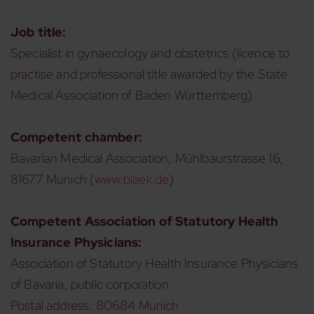
Job title:
Specialist in gynaecology and obstetrics (licence to
practise and professional title awarded by the State
Medical Association of Baden Württemberg)
Competent chamber:
Bavarian Medical Association, Mühlbaurstrasse 16,
81677 Munich (
www.blaek.de
)
Competent Association of Statutory Health
Insurance Physicians:
Association of Statutory Health Insurance Physicians
of Bavaria, public corporation
Postal address: 80684 Munich