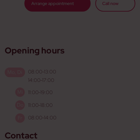
Arrange appointment
Call now
Opening hours
08:00-13:00
14:00-17:00
11:00-19:00
11:00-18:00
08:00-14:00
Contact