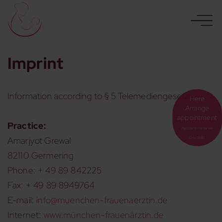
Imprint
Information according to § 5 Telemediengesetz:
Here
Arrange
appointment
Practice:
Appointments via
Amarjyot Grewal
Doctolib
82110 Germering
Phone: + 49 89 842225
Fax: + 49 89 8949764
E-mail:
info@muenchen-frauenaerztin.de
Internet:
www.münchen-frauenärztin.de