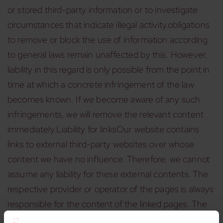
or stored third-party information or to investigate
circumstances that indicate illegal activity.obligations
to remove or block the use of information according
to general laws remain unaffected by this. However,
liability in this regard is only possible from the point in
time at which a concrete infringement of the law
becomes known. If we become aware of any such
infringements, we will remove the relevant content
immediately.Liability for linksOur website contains
links to external third-party websites over whose
content we have no influence. Therefore, we cannot
assume any liability for these external contents. The
respective provider or operator of the pages is always
responsible for the content of the linked pages. The
linked pages were checked for possible legal violations